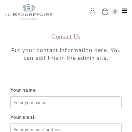
0
Contact Us
Put your contact information here. You
can edit this in the admin site.
Your name
Your email