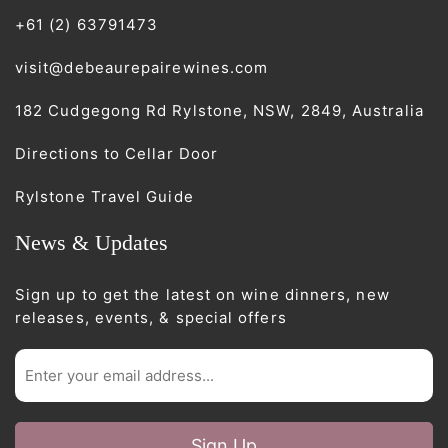
+61 (2) 63791473
visit@debeaurepairewines.com
182 Cudgegong Rd Rylstone, NSW, 2849, Australia
Directions to Cellar Door
Rylstone Travel Guide
News & Updates
Sign up to get the latest on wine dinners, new
releases, events, & special offers