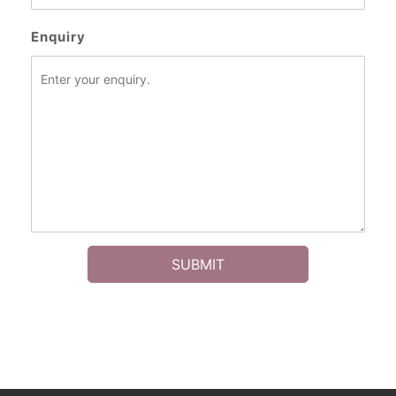
Enquiry