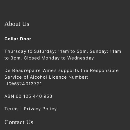
About Us
Cellar Door
Thursday to Saturday: 11am to 5pm. Sunday: 11am
to 3pm. Closed Monday to Wednesday
De Beaurepaire Wines supports the Responsible
Service of Alcohol Licence Number:
LIQW824013721
ABN 60 105 440 953
Terms | Privacy Policy
Contact Us