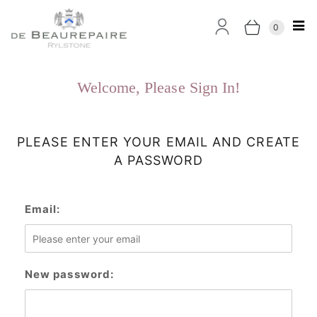
0
Welcome, Please Sign In!
PLEASE ENTER YOUR EMAIL AND CREATE
A PASSWORD
Email:
New password: