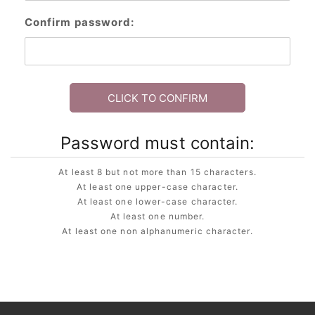
Confirm password:
CLICK TO CONFIRM
Password must contain:
At least 8 but not more than 15 characters.
At least one upper-case character.
At least one lower-case character.
At least one number.
At least one non alphanumeric character.