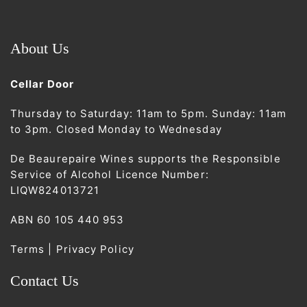
About Us
Cellar Door
Thursday to Saturday: 11am to 5pm. Sunday: 11am
to 3pm. Closed Monday to Wednesday
De Beaurepaire Wines supports the Responsible
Service of Alcohol Licence Number:
LIQW824013721
ABN 60 105 440 953
Terms | Privacy Policy
Contact Us