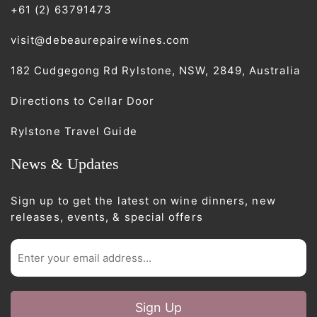
+61 (2) 63791473
visit@debeaurepairewines.com
182 Cudgegong Rd Rylstone, NSW, 2849, Australia
Directions to Cellar Door
Rylstone Travel Guide
News & Updates
Sign up to get the latest on wine dinners, new
releases, events, & special offers